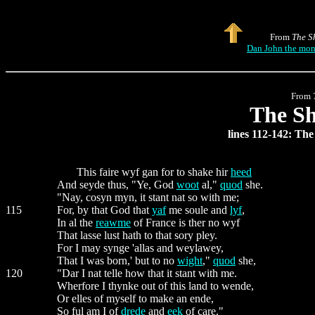
From
The S
Dan John the monk
From
The Sh
lines 112-142: Th
This faire wyf gan for to shake hir
heed
And seyde thus, "Ye, God
woot
al,"
quod
she.
"Nay, cosyn myn, it stant nat so with me;
115
For, by that God that
yaf
me soule and
lyf
,
In al the
reawme
of France is ther no wyf
That lasse lust hath to that sory pley.
For I may synge 'allas and weylawey,
That I was born,' but to no
wight
,"
quod
she,
120
"Dar I nat telle how that it stant with me.
Wherfore I thynke out of this land to wende,
Or elles of myself to make an ende,
So ful am I of
drede
and
eek
of care."