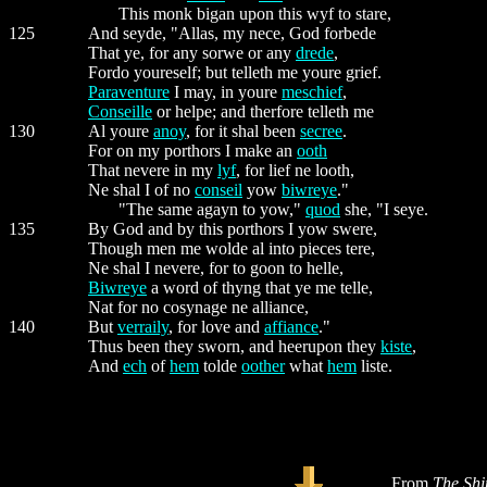
This monk bigan upon this wyf to stare,
125
And seyde, "Allas, my nece, God forbede
That ye, for any sorwe or any
drede
,
Fordo youreself; but telleth me youre grief.
Paraventure
I may, in youre
meschief
,
Conseille
or helpe; and therfore telleth me
130
Al youre
anoy
, for it shal been
secree
.
For on my porthors I make an
ooth
That nevere in my
lyf
, for lief ne looth,
Ne shal I of no
conseil
yow
biwreye
."
"The same agayn to yow,"
quod
she, "I seye.
135
By God and by this porthors I yow swere,
Though men me wolde al into pieces tere,
Ne shal I nevere, for to goon to helle,
Biwreye
a word of thyng that ye me telle,
Nat for no cosynage ne alliance,
140
But
verraily
, for love and
affiance
."
Thus been they sworn, and heerupon they
kiste
,
And
ech
of
hem
tolde
oother
what
hem
liste.
From
The Shi