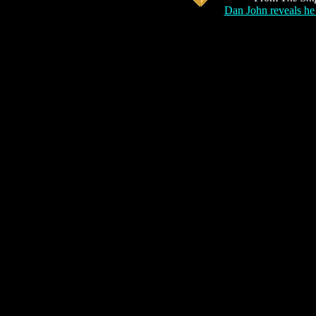
Dan John reveals he 