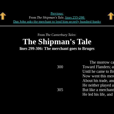
Previous:
From
The Shipman's Tale
,
lines 255-298:
Dan John asks the merchant to lend him secretly hundred franks
From
The Canterbury Tales
:
The Shipman's Tale
lines 299-306: The merchant goes to Bruges
The morrow came a
300
Toward Flanders; an
Until he came to Br
Now went this merc
About his trade, a
He neither played at
305
But like a merchant, 
He led his life, and 