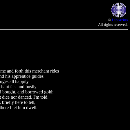
©
Librarius
All rights reserved.
nd forth this merchant rides
d his apprentice guides
uges all happily.
hant fast and busily
nd bought, and borrowed gold;
 dice nor danced, I'm told,
briefly here to tell,
there I let him dwell.