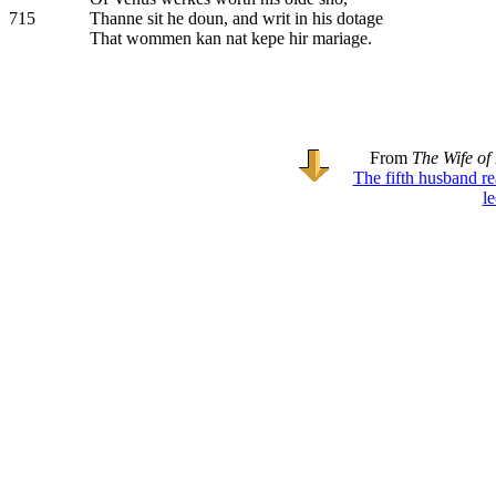
715
Thanne sit he doun, and writ in his dotage
That wommen kan nat kepe hir mariage.
From
The Wife of
The fifth husband r
l