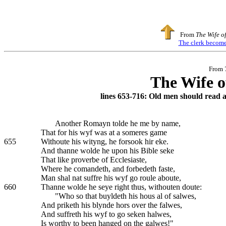
From
The Wife o
The clerk becomes
From
The Wife o
lines 653-716: Old men should read 
Another Romayn tolde he me by name,
That for his wyf was at a someres game
655
Withoute his wityng, he forsook hir eke.
And thanne wolde he upon his Bible seke
That like proverbe of Ecclesiaste,
Where he comandeth, and forbedeth faste,
Man shal nat suffre his wyf go roule aboute,
660
Thanne wolde he seye right thus, withouten doute:
"Who so that buyldeth his hous al of salwes,
And priketh his blynde hors over the falwes,
And suffreth his wyf to go seken halwes,
Is worthy to been hanged on the galwes!"