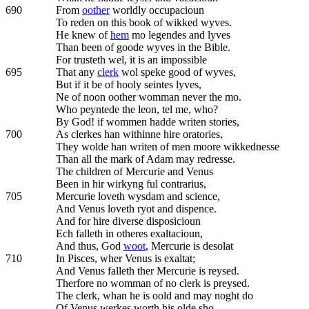
690
From
oother
worldly occupacioun
To reden on this book of wikked wyves.
He knew of
hem
mo legendes and lyves
Than been of goode wyves in the Bible.
For trusteth wel, it is an impossible
695
That any
clerk
wol speke good of wyves,
But if it be of hooly seintes lyves,
Ne of noon oother womman never the mo.
Who peyntede the leon, tel me, who?
By God! if wommen hadde writen stories,
700
As clerkes han withinne hire oratories,
They wolde han writen of men moore wikkednesse
Than all the mark of Adam may redresse.
The children of Mercurie and Venus
Been in hir wirkyng ful contrarius,
705
Mercurie loveth wysdam and science,
And Venus loveth ryot and dispence.
And for hire diverse disposicioun
Ech falleth in otheres exaltacioun,
And thus, God
woot
, Mercurie is desolat
710
In Pisces, wher Venus is exaltat;
And Venus falleth ther Mercurie is reysed.
Therfore no womman of no clerk is preysed.
The clerk, whan he is oold and may noght do
Of Venus werkes worth his olde sho,