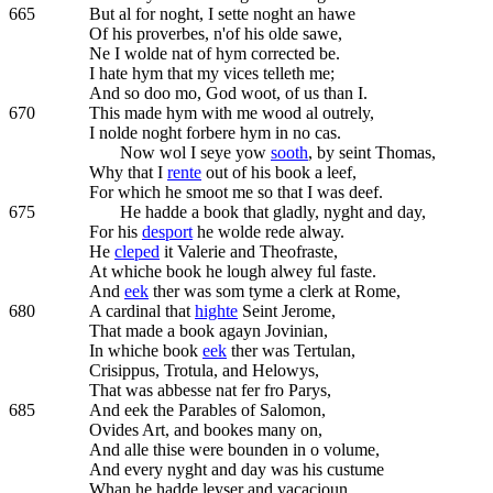
665
But al for noght, I sette noght an hawe
Of his proverbes, n'of his olde sawe,
Ne I wolde nat of hym corrected be.
I hate hym that my vices telleth me;
And so doo mo, God woot, of us than I.
670
This made hym with me wood al outrely,
I nolde noght forbere hym in no cas.
Now wol I seye yow
sooth
, by seint Thomas,
Why that I
rente
out of his book a leef,
For which he smoot me so that I was deef.
675
He hadde a book that gladly, nyght and day,
For his
desport
he wolde rede alway.
He
cleped
it Valerie and Theofraste,
At whiche book he lough alwey ful faste.
And
eek
ther was som tyme a clerk at Rome,
680
A cardinal that
highte
Seint Jerome,
That made a book agayn Jovinian,
In whiche book
eek
ther was Tertulan,
Crisippus, Trotula, and Helowys,
That was abbesse nat fer fro Parys,
685
And eek the Parables of Salomon,
Ovides Art, and bookes many on,
And alle thise were bounden in o volume,
And every nyght and day was his custume
Whan he hadde leyser and vacacioun